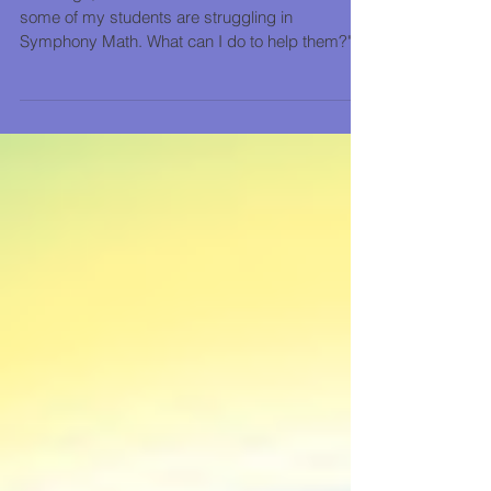
Years ago, teachers would ask us: "I see that
some of my students are struggling in
Symphony Math. What can I do to help them?"
We knew...