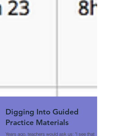
Digging Into Guided
Practice Materials