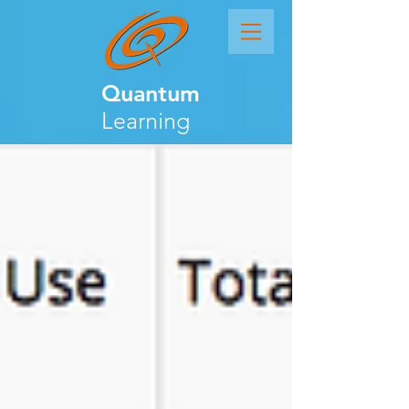
Quantum
Learning