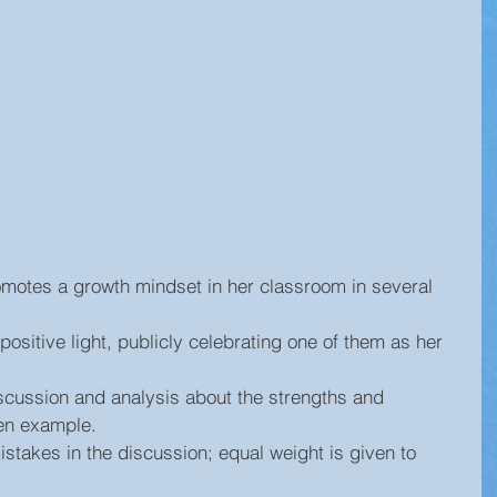
omotes a growth mindset in her classroom in several 
positive light, publicly celebrating one of them as her 
scussion and analysis about the strengths and 
n example.  
istakes in the discussion; equal weight is given to 