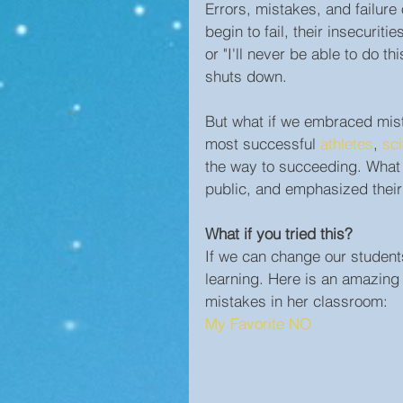
Errors, mistakes, and failure
begin to fail, their insecuriti
or "I'll never be able to do 
shuts down.
But what if we embraced mist
most successful 
athletes
, 
sci
the way to succeeding. What i
public, and emphasized their
What if you tried this?
If we can change our student
learning. Here is an amazing
mistakes in her classroom:
My Favorite NO