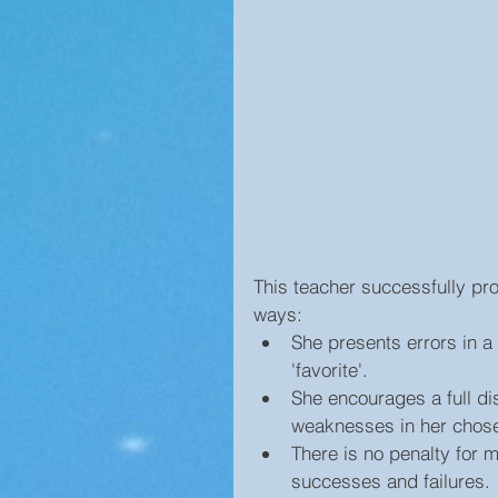
This teacher successfully pr
ways: 
She presents errors in a 
'favorite'.  
She encourages a full di
weaknesses in her chose
There is no penalty for m
successes and failures. 