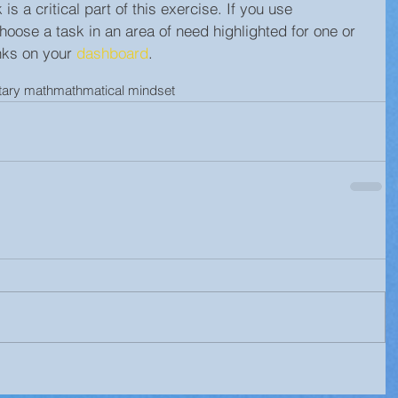
s a critical part of this exercise. If you use 
ose a task in an area of need highlighted for one or 
nks on your 
dashboard
.
tary math
mathmatical mindset