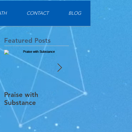
ATH
CONTACT
BLOG
Featured Posts
Praise with
Digging Into Guide
Substance
Practice Materials