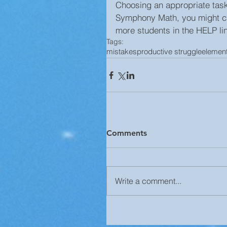
Choosing an appropriate task i
Symphony Math, you might cho
more students in the HELP li
Tags:
mistakes
productive struggle
elemen
Comments
Write a comment...