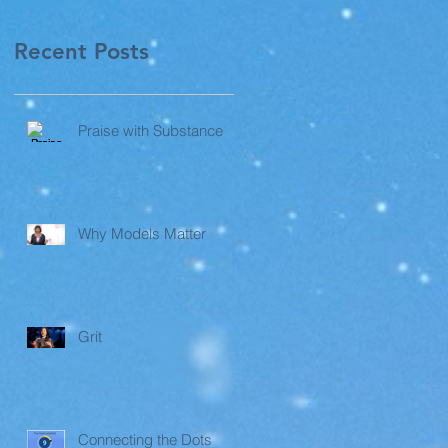
Recent Posts
Praise with Substance
Why Models Matter
Grit
Connecting the Dots