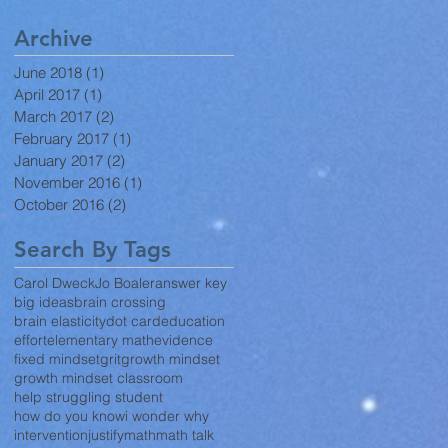
Archive
June 2018
(1)
1 post
April 2017
(1)
1 post
March 2017
(2)
2 posts
February 2017
(1)
1 post
January 2017
(2)
2 posts
November 2016
(1)
1 post
October 2016
(2)
2 posts
Search By Tags
Carol Dweck
Jo Boaler
answer key
big ideas
brain crossing
brain elasticity
dot card
education
effort
elementary math
evidence
fixed mindset
grit
growth mindset
growth mindset classroom
help struggling student
how do you know
i wonder why
intervention
justify
math
math talk