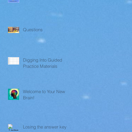
Questions
Digging Into Guided
Practice Materials
Welcome to Your New
Brain!
Losing the answer key