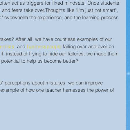
 often act as triggers for fixed mindsets. Once students 
es and fears take over.Thoughts like "I'm just not smart", 
this" overwhelm the experience, and the learning process 
akes? After all, we have countless examples of our 
entists
, and 
businesspeople
 failing over and over on 
f, instead of trying to hide our failures, we made them 
 potential to help us become better?
s' perceptions about mistakes, we can improve 
 example of how one teacher harnesses the power of 