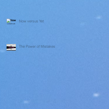
Now versus Yet
The Power of Mistakes