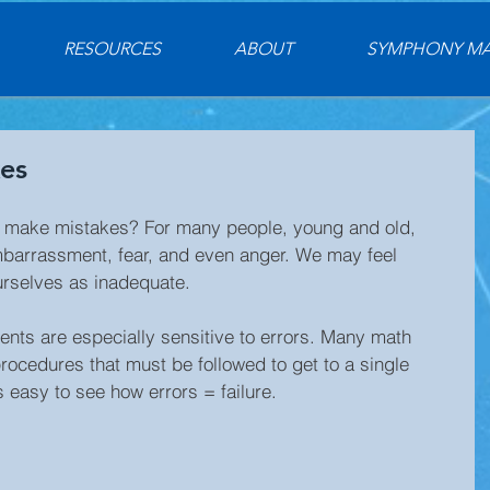
RESOURCES
ABOUT
SYMPHONY M
es
 make mistakes? For many people, young and old, 
mbarrassment, fear, and even anger. We may feel 
urselves as inadequate.
ents are especially sensitive to errors. Many math 
ocedures that must be followed to get to a single 
s easy to see how errors = failure.