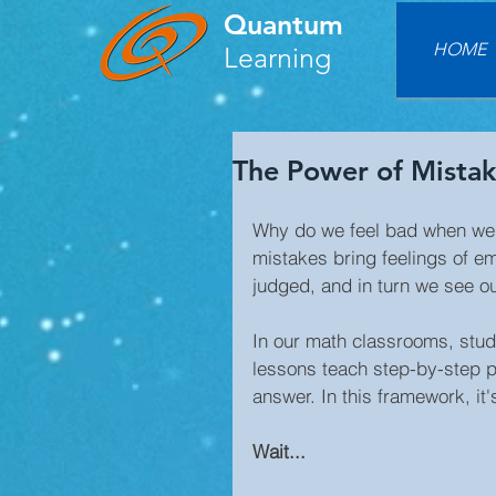
Quantum
HOME
Learning
The Power of Mistak
Why do we feel bad when we
mistakes bring feelings of e
judged, and in turn we see o
In our math classrooms, stud
lessons teach step-by-step pr
answer. In this framework, it'
Wait...