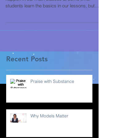
students learn the basics in our lessons, but
then...
Recent Posts
Praise with Substance
Why Models Matter