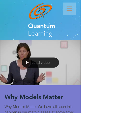
Quantum
Learning
Load video
Why Models Matter
Why Models Matter We have all seen this
happen in our math classes at some time: