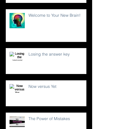
Welcome to Your New Brain!
Losing the answer key
Now versus Yet
The Power of Mistakes