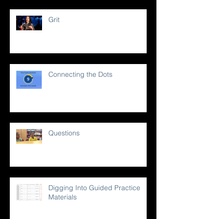
Grit
Connecting the Dots
Questions
Digging Into Guided Practice
Materials