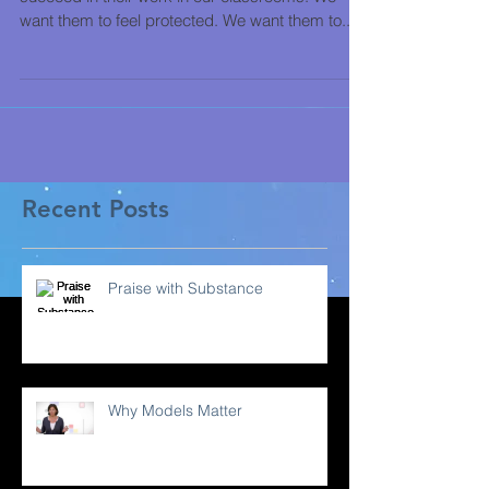
want them to feel protected. We want them to...
Recent Posts
Praise with Substance
Why Models Matter