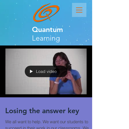
Quantum
Learning
Load video
Losing the answer key
We all want to help. We want our students to
succeed in their work in our classrooms. We