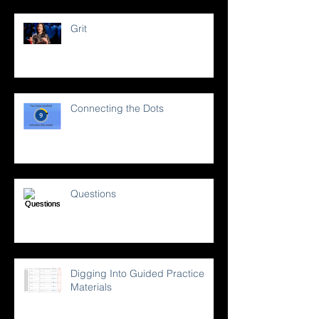
Grit
Connecting the Dots
Questions
Digging Into Guided Practice
Materials