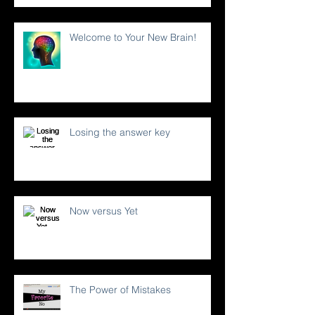
Welcome to Your New Brain!
Losing the answer key
Now versus Yet
The Power of Mistakes