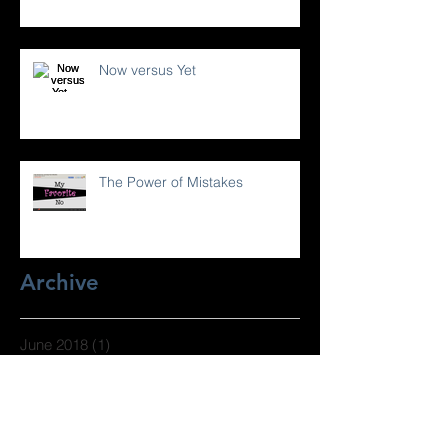
Now versus Yet
The Power of Mistakes
Archive
June 2018
(1)
1 post
April 2017
(1)
1 post
March 2017
(2)
2 posts
February 2017
(1)
1 post
January 2017
(2)
2 posts