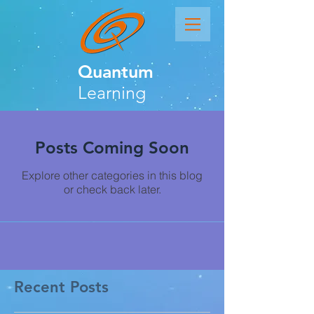
Quantum
Learning
Posts Coming Soon
Explore other categories in this blog
or check back later.
Recent Posts