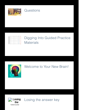
Questions
Digging Into Guided Practice
Materials
Welcome to Your New Brain!
Losing the answer key