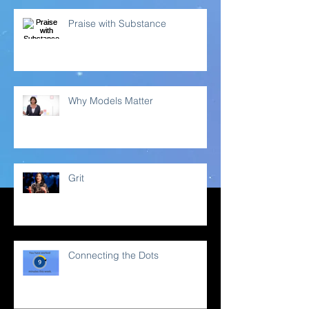
Praise with Substance
Why Models Matter
Grit
Connecting the Dots